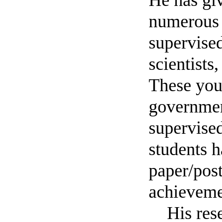
He has giv
numerous 
supervised
scientists
These you
governmen
supervised
students 
paper/pos
achieveme
His rese