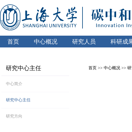
首页
中心概况
研究人员
科研成
研究中心主任
首页
>>
中心概况
>>
研
中心简介
研究中心主任
研究方向