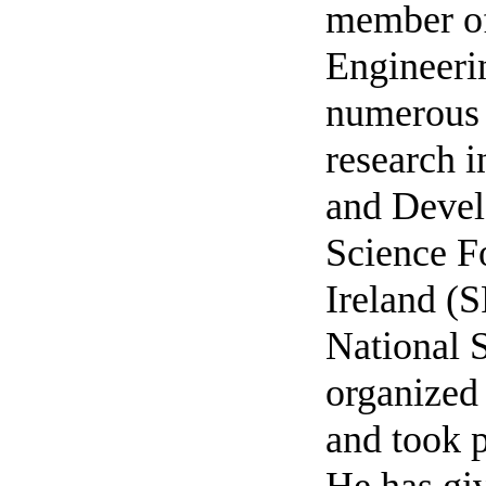
member of
Engineerin
numerous 
research i
and Devel
Science F
Ireland (S
National 
organized
and took p