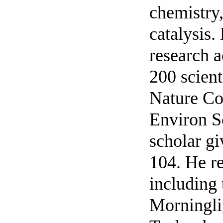
chemistry,
catalysis.
research a
200 scient
Nature C
Environ S
scholar gi
104. He re
including
Morningli