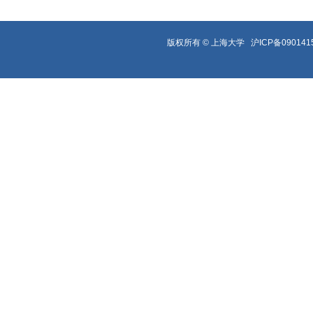
版权所有 ©
上海大学
沪ICP备090141