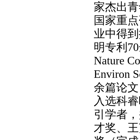
家杰出青
国家重点
业中得到
明专利7
Nature 
Environ S
余篇论文
入选科睿
引学者，
才奖、王