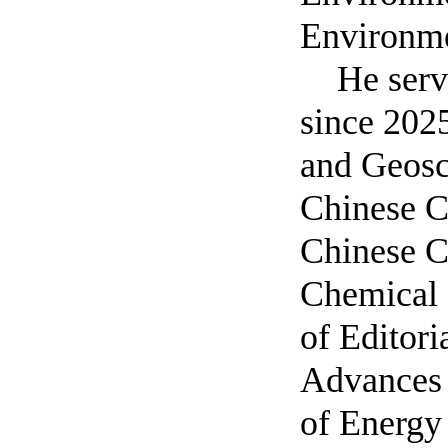
Environme
He serv
since 202
and Geosc
Chinese Ch
Chinese C
Chemical 
of Editor
Advances 
of Energy