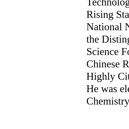
Technolog
Rising Sta
National 
the Disti
Science F
Chinese R
Highly Cit
He was ele
Chemistry