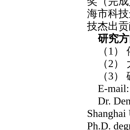
奖（完成
海市科技
技杰出贡
研究方
（1）
（2）
（3）
E-mail
Dr. Den
Shanghai 
Ph.D. deg