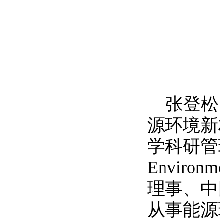
张登松
源环境新
学科研管
Environme
理事、中
从事能源