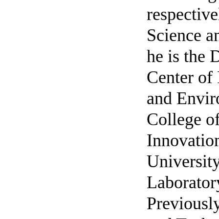
respective
Science a
he is the
Center of
and Envir
College of
Innovation
University
Laboratory
Previously