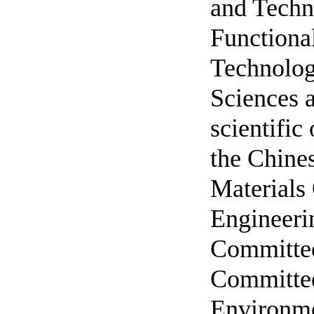
and Techn
Functional
Technolog
Sciences a
scientific
the Chine
Materials
Engineeri
Committee
Committee
Environme